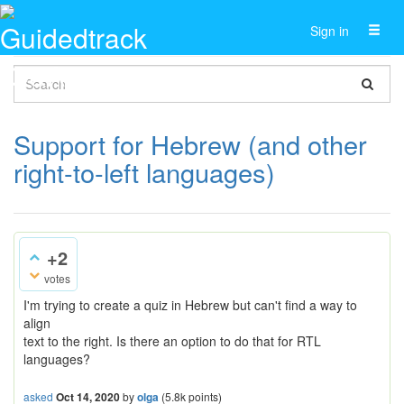
Toggl
Sign in
naviga
Support for Hebrew (and other
right-to-left languages)
+2
votes
I'm trying to create a quiz in Hebrew but can't find a way to
align
text to the right. Is there an option to do that for RTL
languages?
asked
Oct 14, 2020
by
olga
(
5.8k
points)