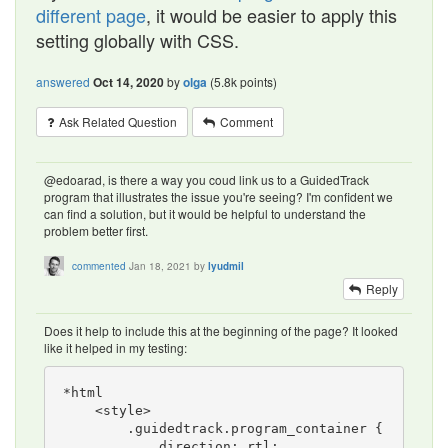
different page
, it would be easier to apply this
setting globally with CSS.
answered
Oct 14, 2020
by
olga
(
5.8k
points)
Ask Related Question
Comment
@edoarad, is there a way you coud link us to a GuidedTrack
program that illustrates the issue you're seeing? I'm confident we
can find a solution, but it would be helpful to understand the
problem better first.
commented
Jan 18, 2021
by
lyudmil
Reply
Does it help to include this at the beginning of the page? It looked
like it helped in my testing:
*html

    <style>

        .guidedtrack.program_container {

            direction: rtl;
