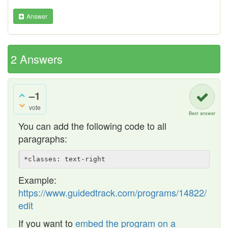
Answer
2
Answers
–1
vote
Best answer
You can add the following code to all
paragraphs:
Example:
https://www.guidedtrack.com/programs/14822/
edit
If you want to
embed the program on a