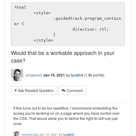
*html

	<style>

		.guidedtrack.program_contain
er {

			direction: rtl;

		}

Would that be a workable approach in your
case?
answered
Jan 19, 2021
by
lyudmil
(
1.8k
points)
Ask Related Question
Comment
If this turns out to be too repetitive, I recommend embedding the
survey you're working on on a page where you have control over
the CSS. That would allow you to define the right-to-left rule just
once.
commented
Jan 19, 2021
by
lyudmil