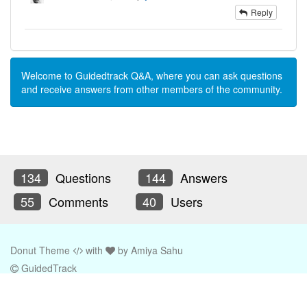
Reply
Welcome to Guidedtrack Q&A, where you can ask questions
and receive answers from other members of the community.
134
Questions
144
Answers
55
Comments
40
Users
Donut Theme
with
by
Amiya Sahu
GuidedTrack