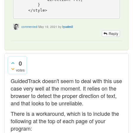
        }

commented
May 19, 2021
by
lyudmil
Reply
0
votes
GuidedTrack doesn't seem to deal with this use
case very well at the moment. It relies on the
browser to detect the proper direction of text,
and that looks to be unreliable.
There is a workaround, which is to include the
following at the top of each page of your
program: