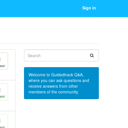
Sign in
1
wer
Welcome to Guidedtrack Q&A,
where you can ask questions and
receive answers from other
1
members of the community.
wer
1
wer