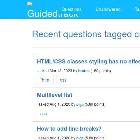
Questions
Unanswered
Ta
Recent questions tagged c
HTML/CSS classes styling has no effe
asked
Mar 13, 2023
by
brutus
(
180
points)
*html
css
Multilevel list
asked
Aug 1, 2020
by
olga
(
5.8k
points)
css
How to add line breaks?
asked
Aug 1, 2020
by
olga
(
5.8k
points)