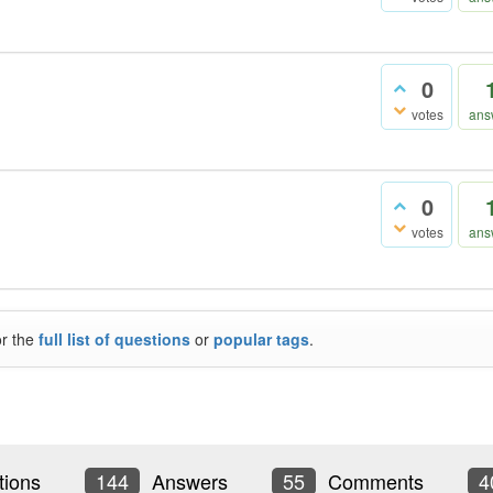
0
votes
ans
0
votes
ans
or the
full list of questions
or
popular tags
.
ions
144
Answers
55
Comments
4