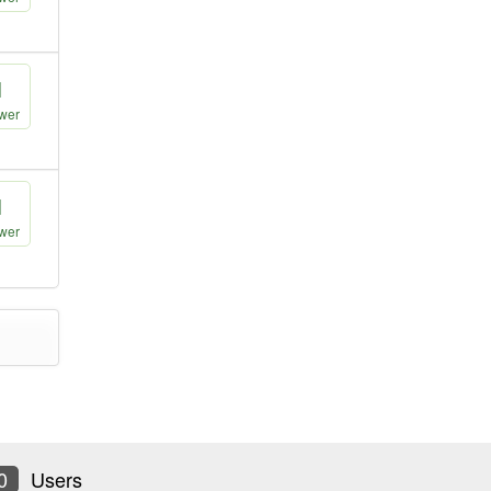
1
wer
1
wer
0
Users