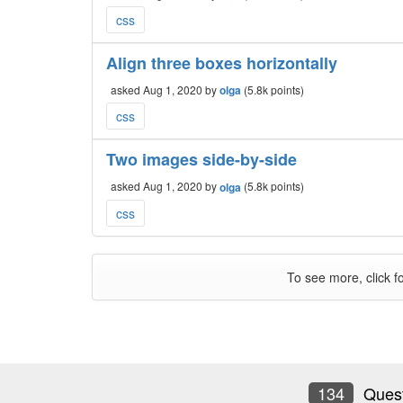
css
Align three boxes horizontally
asked
Aug 1, 2020
by
olga
(
5.8k
points)
css
Two images side-by-side
asked
Aug 1, 2020
by
olga
(
5.8k
points)
css
To see more, click f
134
Quest