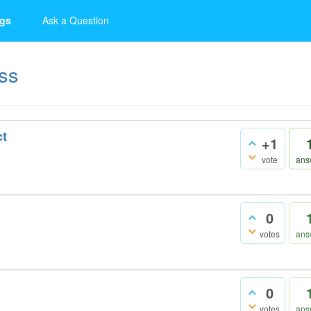
gs
Ask a Question
ss
ct
+1
vote
ans
0
votes
ans
0
votes
ans