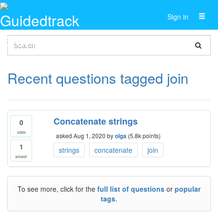
Toggl
Sign in
naviga
Recent questions tagged join
Concatenate strings
0
votes
asked
Aug 1, 2020
by
olga
(
5.8k
points)
1
strings
concatenate
join
answer
To see more, click for the
full list of questions
or
popular
tags
.