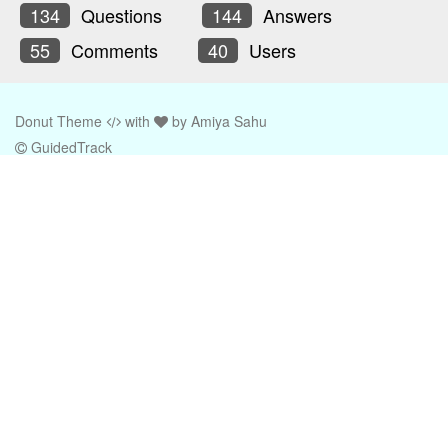
134
Questions
144
Answers
55
Comments
40
Users
Donut Theme
with
by
Amiya Sahu
GuidedTrack