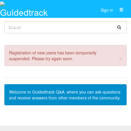
Toggl
Sign in
naviga
Registration of new users has been temporarily
Cl
×
suspended. Please try again soon.
Welcome to Guidedtrack Q&A, where you can ask questions
and receive answers from other members of the community.