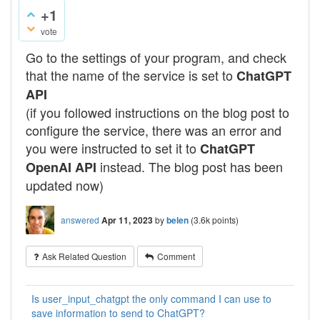
+1
vote
Go to the settings of your program, and check
that the name of the service is set to
ChatGPT
API
(if you followed instructions on the blog post to
configure the service, there was an error and
you were instructed to set it to
ChatGPT
instead. The blog post has been
OpenAI API
updated now)
answered
Apr 11, 2023
by
belen
(
3.6k
points)
Ask Related Question
Comment
Is user_input_chatgpt the only command I can use to
save information to send to ChatGPT?