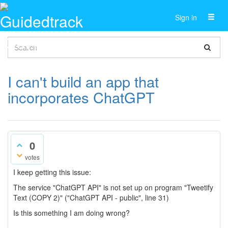
Toggl
Sign in
naviga
I can't build an app that
incorporates ChatGPT
0
votes
I keep getting this issue:
The service "ChatGPT API" is not set up on program "Tweetify
Text (COPY 2)" ("ChatGPT API - public", line 31)
Is this something I am doing wrong?