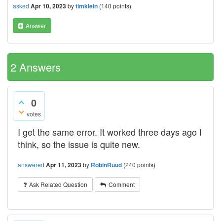
asked
Apr 10, 2023
by
timklein
(
140
points)
Answer
2
Answers
0
votes
I get the same error. It worked three days ago I
think, so the issue is quite new.
answered
Apr 11, 2023
by
RobinRuud
(
240
points)
Ask Related Question
Comment