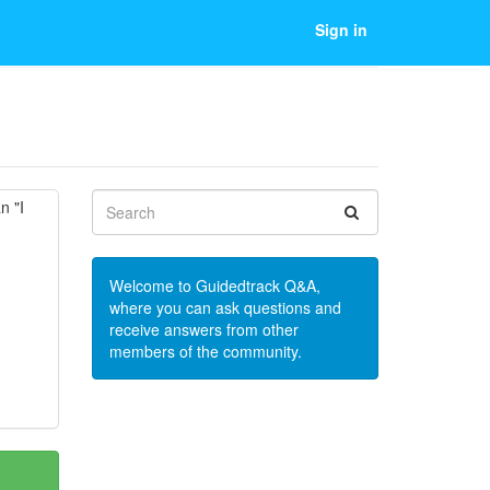
Sign in
n "I
Welcome to Guidedtrack Q&A,
where you can ask questions and
receive answers from other
members of the community.