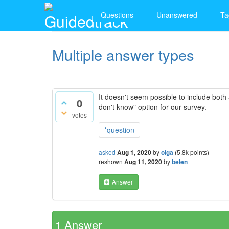
Questions
Unanswered
Ta
Multiple answer types
It doesn't seem possible to include both 
0
don't know" option for our survey.
votes
*question
asked
Aug 1, 2020
by
olga
(
5.8k
points)
reshown
Aug 11, 2020
by
belen
Answer
1
Answer