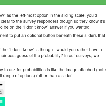
w” as the left-most option in the sliding scale, you’d
 clear to the survey responders though so they know it’s
 to be on the “I don’t know” answer if you wanted.
ent to put an optional button beneath these sliders that
 the “I don’t know” is though - would you rather have a
eir best guess of the probability? In our surveys, we
 to ask for probabilities is like the image attached (note
ull range of options) rather than a slider.