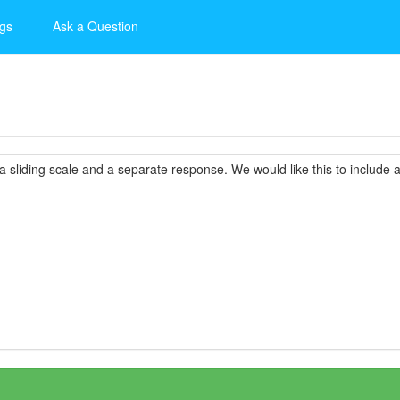
gs
Ask a Question
a sliding scale and a separate response. We would like this to include a