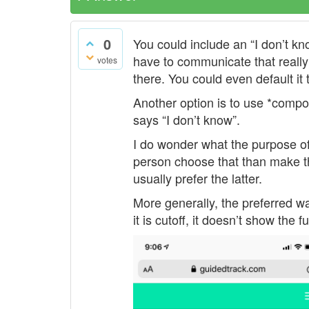
0
You could include an “I don’t kno
have to communicate that really
votes
there. You could even default it
Another option is to use *compon
says “I don’t know”.
I do wonder what the purpose of
person choose that than make th
usually prefer the latter.
More generally, the preferred way
it is cutoff, it doesn’t show the f