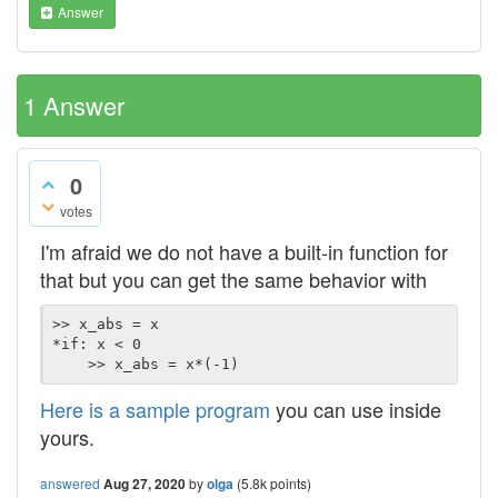
Answer
1
Answer
0
votes
I'm afraid we do not have a built-in function for
that but you can get the same behavior with
>> x_abs = x

*if: x < 0

Here is a sample program
you can use inside
yours.
answered
Aug 27, 2020
by
olga
(
5.8k
points)