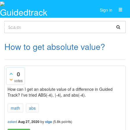
Toggl
Sign in
naviga
How to get absolute value?
0
votes
How can I get an absolute value of a difference in Guided
Track? I've tried ABS(-4), |-4|, and abs(-4).
math
abs
asked
Aug 27, 2020
by
olga
(
5.8k
points)