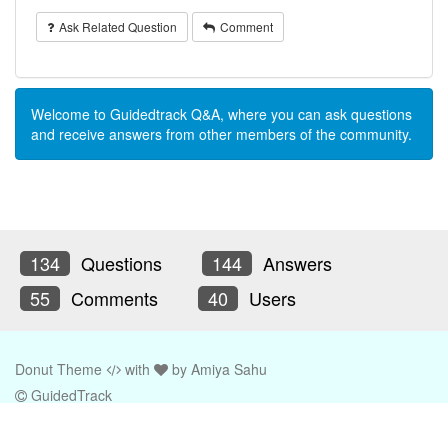
Ask Related Question
Comment
Welcome to Guidedtrack Q&A, where you can ask questions
and receive answers from other members of the community.
134
Questions
144
Answers
55
Comments
40
Users
Donut Theme
with
by
Amiya Sahu
GuidedTrack