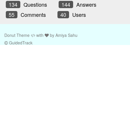
134
Questions
144
Answers
55
Comments
40
Users
Donut Theme
with
by
Amiya Sahu
GuidedTrack