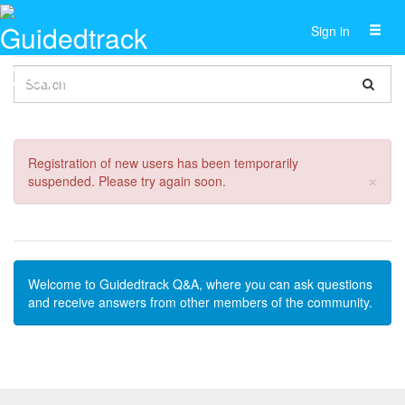
Toggl
Sign in
naviga
Registration of new users has been temporarily
Cl
×
suspended. Please try again soon.
Welcome to Guidedtrack Q&A, where you can ask questions
and receive answers from other members of the community.